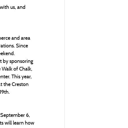
with us, and 
merce and area 
ations. Since 
eekend. 
t by sponsoring 
e Walk of Chalk, 
ter. This year, 
at the Creston 
19th.
, September 6, 
s will learn how 