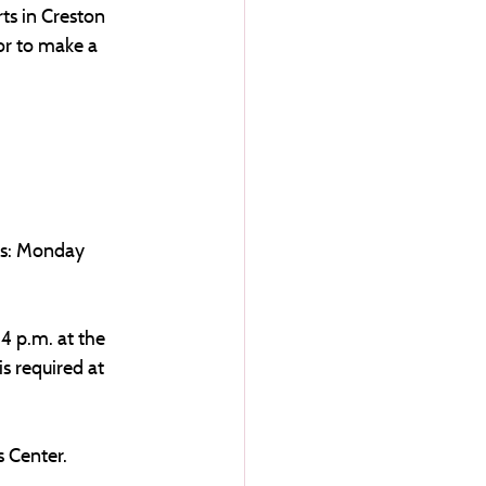
ts in Creston 
or to make a 
rs: Monday 
4 p.m. at the 
is required at 
 Center. 