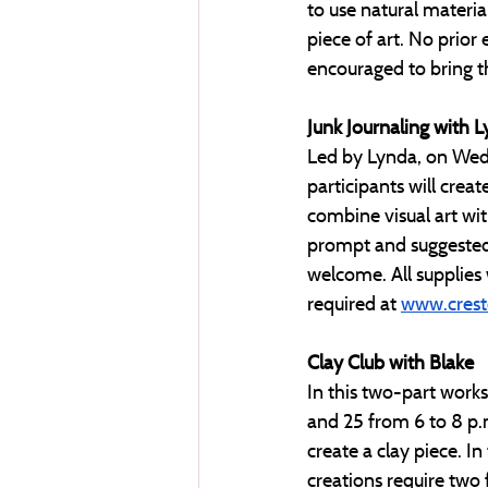
to use natural materi
piece of art. No prior 
encouraged to bring th
Junk Journaling with 
Led by Lynda, on Wedn
participants will creat
combine visual art wit
prompt and suggested 
welcome. All supplies w
required at 
www.crest
Clay Club with Blake
In this two-part work
and 25 from 6 to 8 p.m
create a clay piece. In
creations require two f