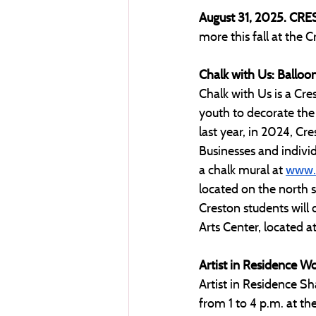
August 31, 2025. CRE
more this fall at the C
Chalk with Us: Balloo
​​Chalk with Us is a 
youth to decorate the
last year, in 2024, C
Businesses and indivi
a chalk mural at 
www.c
located on the north s
Creston students will 
Arts Center, located 
Artist in Residence W
Artist in Residence S
from 1 to 4 p.m. at th