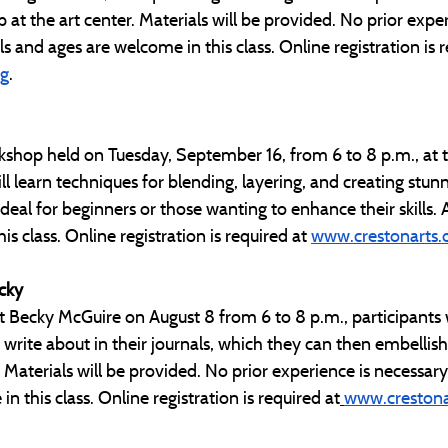
p at the art center. Materials will be provided. No prior exper
vels and ages are welcome in this class. Online registration is 
rg
.
kshop held on Tuesday, September 16, from 6 to 8 p.m., at t
ll learn techniques for blending, layering, and creating stunn
eal for beginners or those wanting to enhance their skills. All
s class. Online registration is required at 
www.crestonarts.
ecky
t Becky McGuire on August 8 from 6 to 8 p.m., participants w
o write about in their journals, which they can then embellish
Materials will be provided. No prior experience is necessary. A
n this class. Online registration is required at
www.crestona