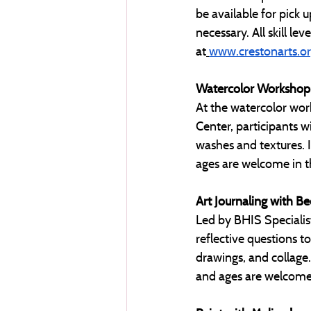
be available for pick u
necessary. All skill le
at
www.crestonarts.o
Watercolor Workshop
At the watercolor wor
Center, participants wi
washes and textures. Id
ages are welcome in thi
Art Journaling with B
Led by BHIS Specialis
reflective questions t
drawings, and collage. 
and ages are welcome i