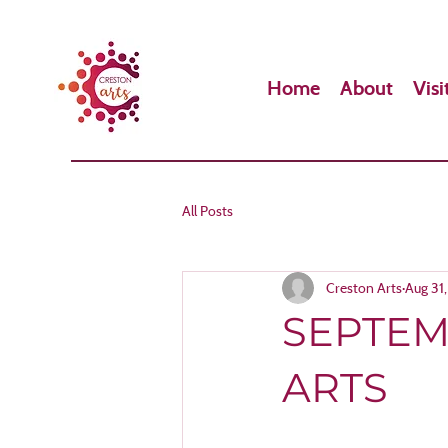
Home
About
Visi
All Posts
Creston Arts
Aug 31
SEPTEM
ARTS