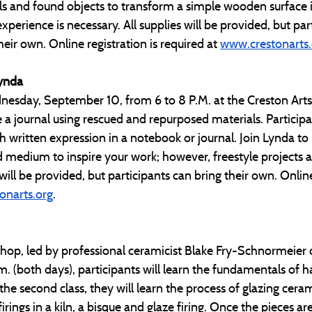
als and found objects to transform a simple wooden surface 
experience is necessary. All supplies will be provided, but par
eir own. Online registration is required at 
www.crestonarts.
Lynda
esday, September 10, from 6 to 8 P.M. at the Creston Arts 
e a journal using rescued and repurposed materials. Participan
h written expression in a notebook or journal. Join Lynda to 
medium to inspire your work; however, freestyle projects a
ill be provided, but participants can bring their own. Online 
onarts.org
. 
shop, led by professional ceramicist Blake Fry-Schnormeier
. (both days), participants will learn the fundamentals of h
 the second class, they will learn the process of glazing ceram
irings in a kiln, a bisque and glaze firing. Once the pieces are 