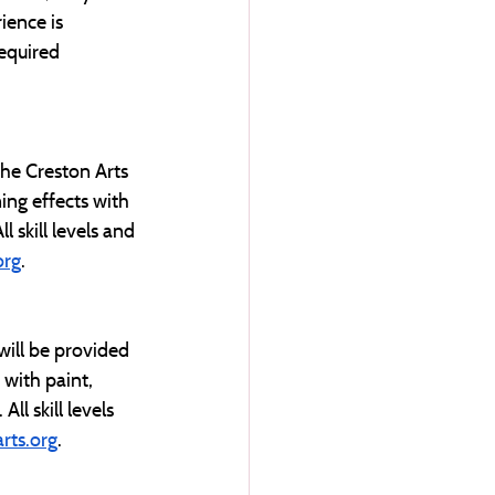
ience is 
required 
he Creston Arts 
ing effects with 
 skill levels and 
org
. 
ill be provided 
 with paint, 
ll skill levels 
rts.org
.