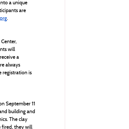
into a unique 
ticipants are 
org
. 
Center, 
ts will 
receive a 
re always 
registration is 
 on September 11 
and building and 
ics. The clay 
fired, they will 