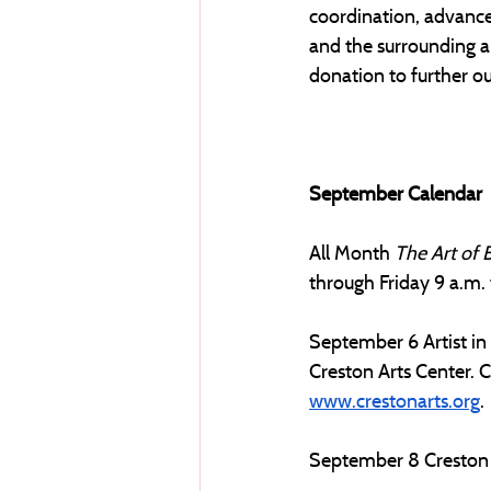
coordination, advance
and the surrounding a
donation to further our
September Calendar
All Month
The Art of 
through Friday 9 a.m. t
September 6 Artist in
Creston Arts Center. Cl
www.crestonarts.org
. 
September 8 Creston A