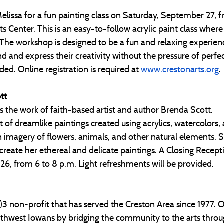
Melissa for a fun painting class on Saturday, September 27, 
s Center. This is an easy-to-follow acrylic paint class where 
ed. The workshop is designed to be a fun and relaxing experien
d and express their creativity without the pressure of perfect
ded. Online registration is required at 
www.crestonarts.org
. 
tt
 the work of faith-based artist and author Brenda Scott.
st of dreamlike paintings created using acrylics, watercolors,
 imagery of flowers, animals, and other natural elements. Sc
 create her ethereal and delicate paintings. A Closing Recepti
26, from 6 to 8 p.m. Light refreshments will be provided.
c)3 non-profit that has served the Creston Area since 1977. O
outhwest Iowans by bridging the community to the arts throu