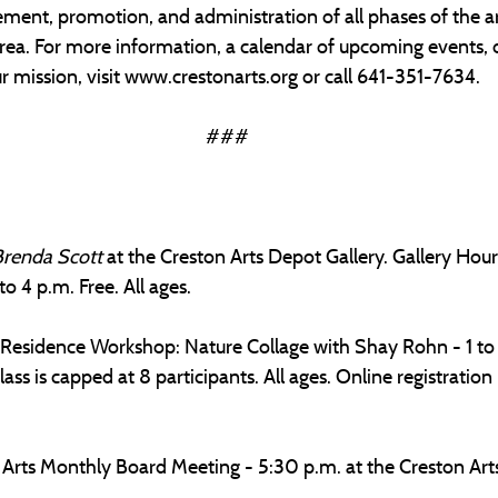
ment, promotion, and administration of all phases of the ar
rea. For more information, a calendar of upcoming events, 
 mission, visit 
www.crestonarts.org
 or call 641-351-7634.
###
Brenda Scott
 at the Creston Arts Depot Gallery. Gallery Hou
o 4 p.m. Free. All ages.
 Residence Workshop: Nature Collage with Shay Rohn - 1 to 
ass is capped at 8 participants. All ages. Online registration 
rts Monthly Board Meeting - 5:30 p.m. at the Creston Arts