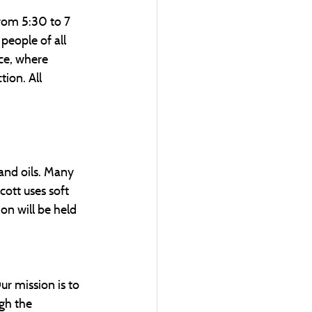
from 5:30 to 7 
people of all 
ce, where 
ion. All 
 and oils. Many 
ott uses soft 
on will be held 
ur mission is to 
gh the 