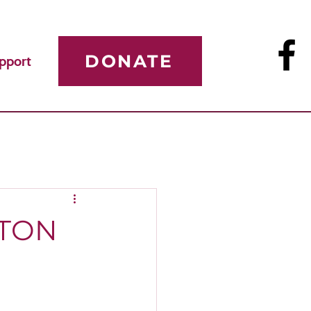
DONATE
pport
STON