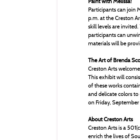
Paint with Melissa! 
Participants can join 
p.m. at the Creston Art
skill levels are invit
participants can unwin
materials will be provi
The Art of Brenda Sco
Creston Arts welcomes
This exhibit will consi
of these works contain
and delicate colors to
on Friday, September 
About Creston Arts
Creston Arts is a 501(
enrich the lives of S