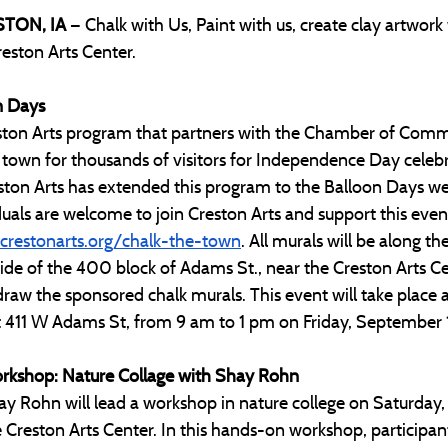
STON, IA 
— Chalk with Us, Paint with us, create clay artwork 
reston Arts Center.
n Days
Creston Arts program that partners with the Chamber of Com
 town for thousands of visitors for Independence Day celebr
reston Arts has extended this program to the Balloon Days w
duals are welcome to join Creston Arts and support this even
restonarts.org/chalk-the-town
. All murals will be along th
ide of the 400 block of Adams St., near the Creston Arts Cen
draw the sponsored chalk murals. This event will take place 
at 411 W Adams St, from 9 am to 1 pm on Friday, September 
orkshop: Nature Collage with Shay Rohn
hay Rohn will lead a workshop in nature college on Saturday
e Creston Arts Center. In this hands-on workshop, participant