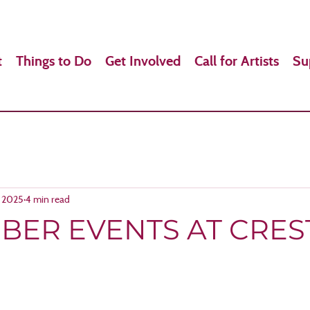
t
Things to Do
Get Involved
Call for Artists
Su
, 2025
4 min read
BER EVENTS AT CRE