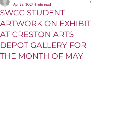
Apr 28, 2024
1 min read
SWCC STUDENT
ARTWORK ON EXHIBIT
AT CRESTON ARTS
DEPOT GALLERY FOR
THE MONTH OF MAY