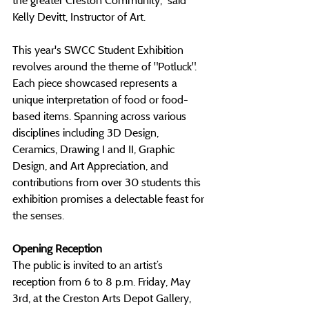
Kelly Devitt, Instructor of Art.
This year's SWCC Student Exhibition 
revolves around the theme of "Potluck". 
Each piece showcased represents a 
unique interpretation of food or food-
based items. Spanning across various 
disciplines including 3D Design, 
Ceramics, Drawing I and II, Graphic 
Design, and Art Appreciation, and 
contributions from over 30 students this 
exhibition promises a delectable feast for 
the senses.
Opening Reception
The public is invited to an artist’s 
reception from 6 to 8 p.m. Friday, May 
3rd, at the Creston Arts Depot Gallery, 