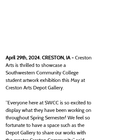
April 29th, 2024. CRESTON, IA - 
Creston 
Arts is thrilled to showcase a 
Southwestern Community College 
student artwork exhibition this May at 
Creston Arts Depot Gallery. 
“Everyone here at SWCC is so excited to 
display what they have been working on 
throughout Spring Semester! We feel so 
fortunate to have a space such as the 
Depot Gallery to share our works with 
the greater Creston Community,”
 said 