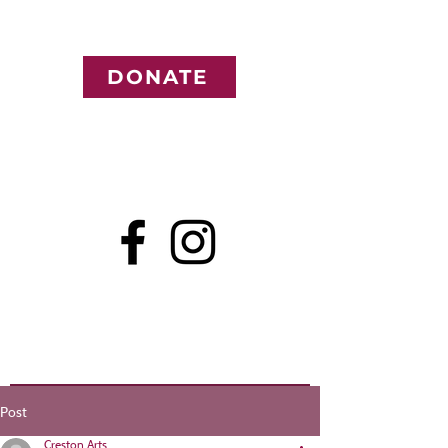
DONATE
Post
Creston Arts