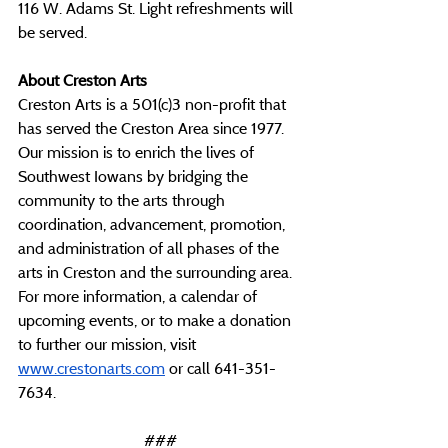
116 W. Adams St. Light refreshments will 
be served.
About Creston Arts
Creston Arts is a 501(c)3 non-profit that 
has served the Creston Area since 1977. 
Our mission is to enrich the lives of 
Southwest Iowans by bridging the 
community to the arts through 
coordination, advancement, promotion, 
and administration of all phases of the 
arts in Creston and the surrounding area. 
For more information, a calendar of 
upcoming events, or to make a donation 
to further our mission, visit 
www.crestonarts.com
 or call 641-351-
7634.
###